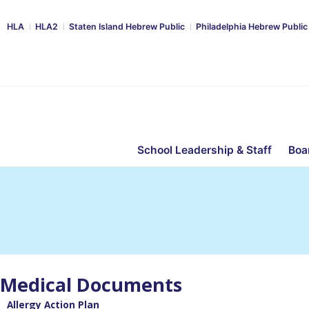
HLA
HLA2
Staten Island Hebrew Public
Philadelphia Hebrew Public
School Leadership & Staff
Boa
Medical Documents
Allergy Action Plan