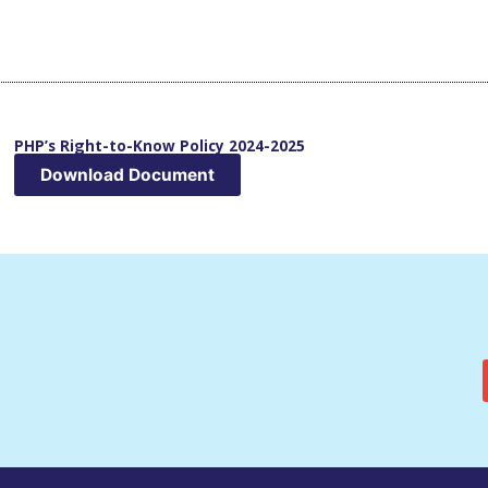
PHP’s Right-to-Know Policy 2024-2025
Download Document