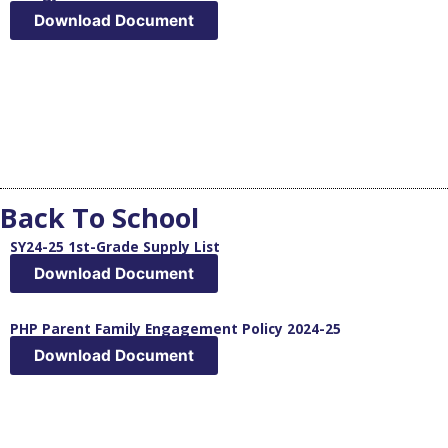
Download Document
Back To School
SY24-25 1st-Grade Supply List
Download Document
PHP Parent Family Engagement Policy 2024-25
Download Document