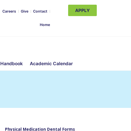
APPLY
Careers
Give
Contact
Home
 Handbook
Academic Calendar
Physical Medication Dental Forms