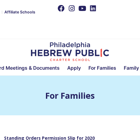
Affiliate Schools
rd Meetings & Documents
Apply
For Families
Family
For Families
Standing Orders Permission Slip for 2020