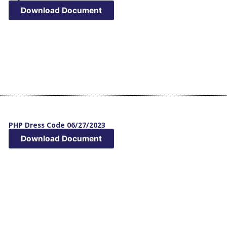
Download Document
PHP Dress Code 06/27/2023
Download Document