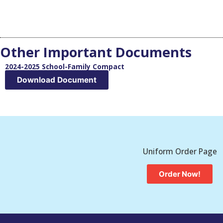
Other Important Documents
2024-2025 School-Family Compact
Download Document
Uniform Order Page
Order Now!