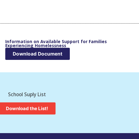
Information on Available Support for Families
Experiencing Homelessness
Download Document
School Suply List
Download the List!