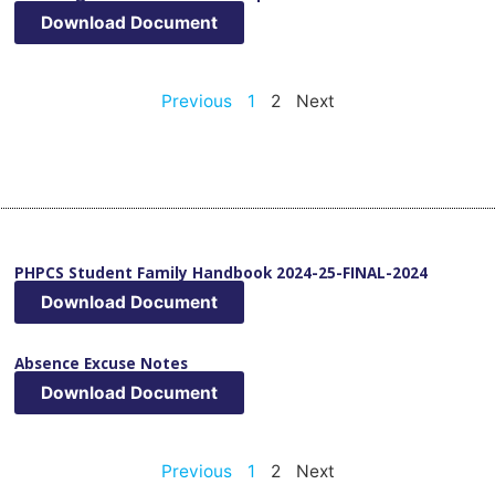
Download Document
Previous
1
2
Next
PHPCS Student Family Handbook 2024-25-FINAL-2024
Download Document
Absence Excuse Notes
Download Document
Previous
1
2
Next