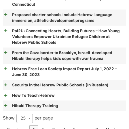
Connecticut
Proposed charter schools include Hebrew-language
immersion, athletic development programs
Pal2U: Connecting Hearts, Building Futures – How Young
Volunteers Empower Ukrainian Refugee Children at
Hebrew Public Schools
From the Gaza border to Brooklyn, Israeli-developed
Hibuki therapy helps kids cope with war trauma
Hebrew Free Loan Society Impact Report July 1, 2022 –
June 30, 2023
Security in the Hebrew Public Schools (In Russian)
How To Teach Hebrew
Hibuki Therapy Training
Show
per page
25