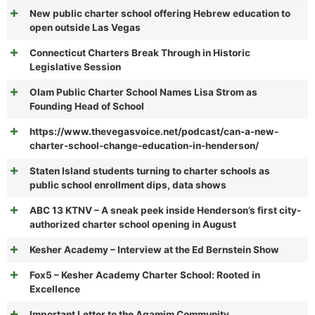
New public charter school offering Hebrew education to
open outside Las Vegas
Connecticut Charters Break Through in Historic
Legislative Session
Olam Public Charter School Names Lisa Strom as
Founding Head of School
https://www.thevegasvoice.net/podcast/can-a-new-
charter-school-change-education-in-henderson/
Staten Island students turning to charter schools as
public school enrollment dips, data shows
ABC 13 KTNV – A sneak peek inside Henderson’s first city-
authorized charter school opening in August
Kesher Academy – Interview at the Ed Bernstein Show
Fox5 – Kesher Academy Charter School: Rooted in
Excellence
Important Letter to the Agamim Community