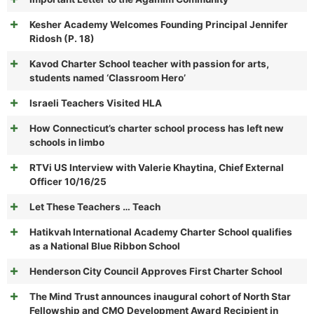
Kesher Academy Welcomes Founding Principal Jennifer
Ridosh (P. 18)
Kavod Charter School teacher with passion for arts,
students named ‘Classroom Hero’
Israeli Teachers Visited HLA
How Connecticut’s charter school process has left new
schools in limbo
RTVi US Interview with Valerie Khaytina, Chief External
Officer 10/16/25
Let These Teachers … Teach
Hatikvah International Academy Charter School qualifies
as a National Blue Ribbon School
Henderson City Council Approves First Charter School
The Mind Trust announces inaugural cohort of North Star
Fellowship and CMO Development Award Recipient in