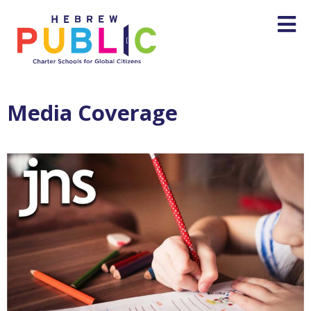
Media Coverage