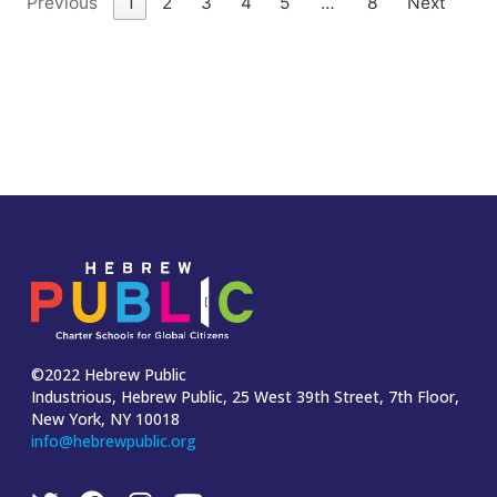
Previous
1
2
3
4
5
…
8
Next
©2022 Hebrew Public
Industrious, Hebrew Public, 25 West 39th Street, 7th Floor,
New York, NY 10018
info@hebrewpublic.org