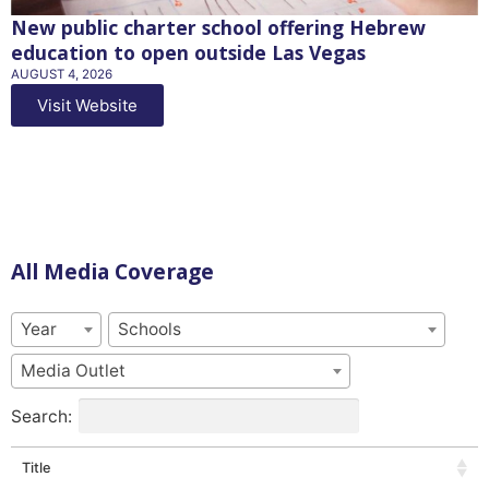
New public charter school offering Hebrew
education to open outside Las Vegas
AUGUST 4, 2026
Visit Website
All Media Coverage
Year
Schools
Media Outlet
Search:
Title