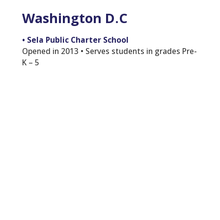
Washington D.C
•
Sela Public Charter School
Opened in 2013 • Serves students in grades Pre-
K – 5