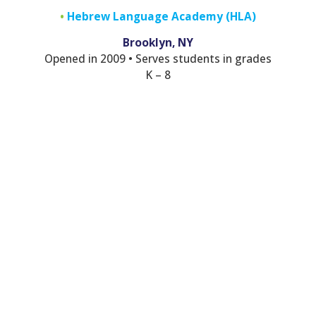
•
Hebrew Language Academy (HLA)
Brooklyn, NY
Opened in 2009 • Serves students in grades
K – 8