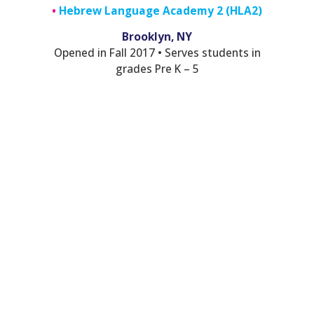
•
Hebrew Language Academy 2 (HLA2)
Brooklyn, NY
Opened in Fall 2017 • Serves students in
grades Pre K – 5