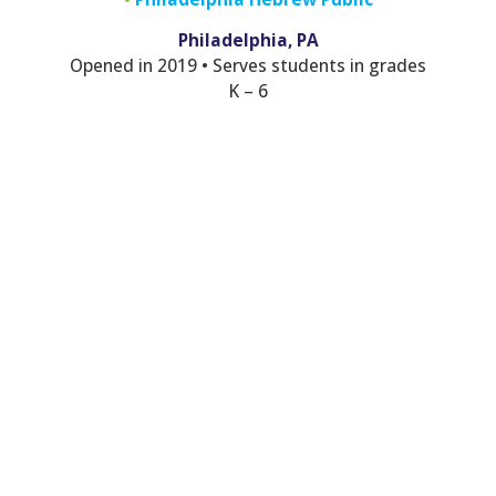
Philadelphia, PA
Opened in 2019 • Serves students in grades
K – 6