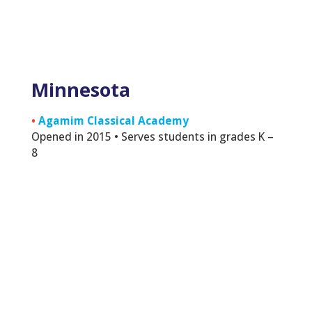
Minnesota
•
Agamim Classical Academy
Opened in 2015 • Serves students in grades K –
8