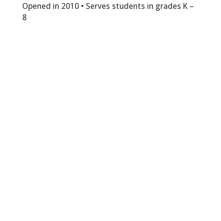
Opened in 2010 • Serves students in grades K –
8