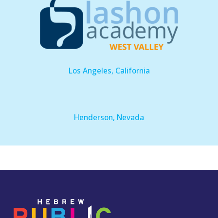
Los Angeles, California
Henderson, Nevada