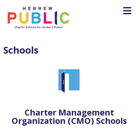
Schools
Charter Management
Organization‭ (‬CMO) ‬Schools