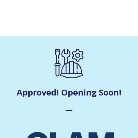
Approved! Opening Soon!