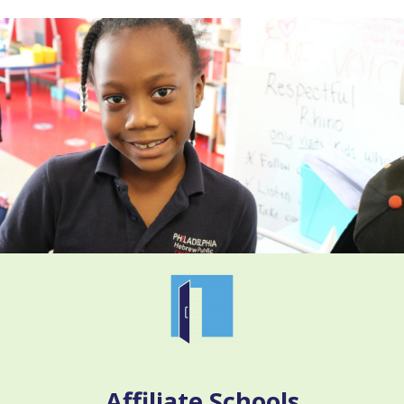
Affiliate Schools