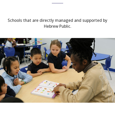
Schools that are directly managed and supported by
Hebrew Public.