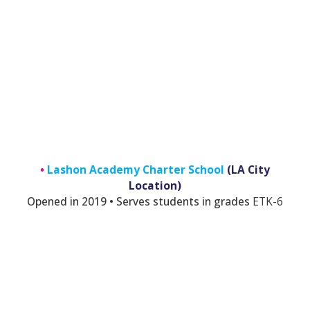
•
Lashon Academy Charter School
(LA City
Location)
Opened in 2019 • Serves students in grades
E
TK-6