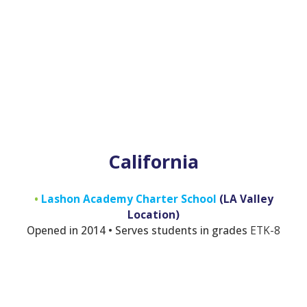
California
•
Lashon Academy Charter School
(LA Valley
Location)
Opened in 2014 • Serves students in grades
E
TK-8