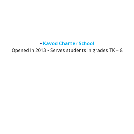
•
Kavod Charter School
Opened in 2013 • Serves students in grades TK – 8