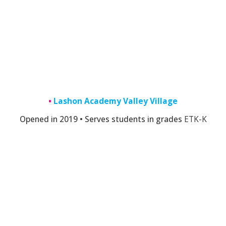
•
Lashon Academy Valley Village
Opened in 2019 • Serves students in grades
E
TK-K