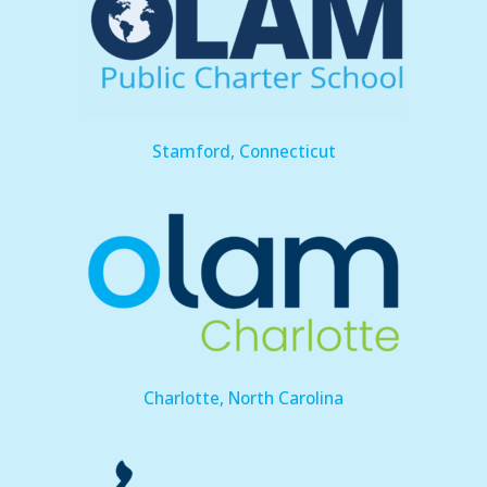
Stamford, Connecticut
Charlotte, North Carolina