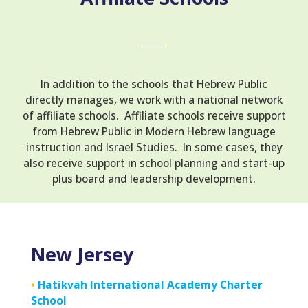
In addition to the schools that Hebrew Public
directly manages, we work with a national network
of affiliate schools. Affiliate schools receive support
from Hebrew Public in Modern Hebrew language
instruction and Israel Studies. In some cases, they
also receive support in school planning and start-up
plus board and leadership development.
New Jersey
•
Hatikvah International Academy Charter
School