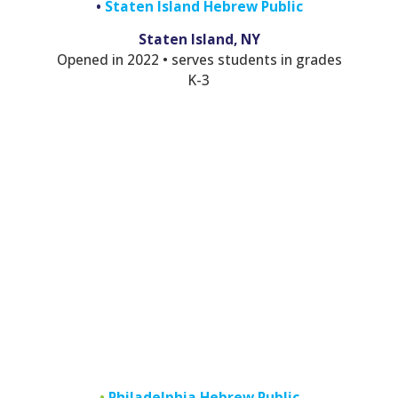
•
Staten Island Hebrew Public
Staten Island, NY
Opened in 2022 • serves students in grades
K-3
•
Philadelphia Hebrew Public