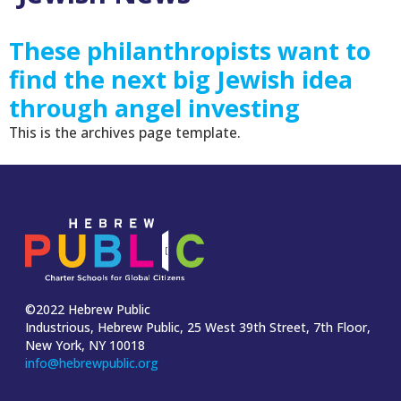
These philanthropists want to
find the next big Jewish idea
through angel investing
This is the archives page template.
©2022 Hebrew Public
Industrious, Hebrew Public, 25 West 39th Street, 7th Floor,
New York, NY 10018
info@hebrewpublic.org