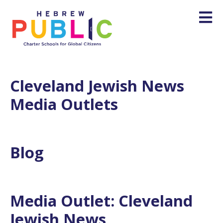
Cleveland Jewish News
Media Outlets
Blog
Media Outlet:
Cleveland
Jewish News