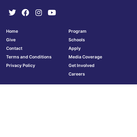
Home
Program
Give
Schools
Contact
Apply
Terms and Conditions
Media Coverage
Privacy Policy
Get Involved
Careers