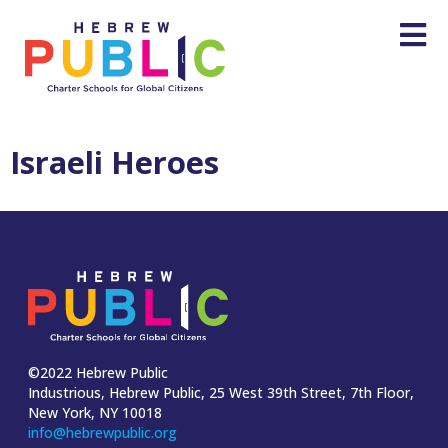
Israeli Heroes
©2022 Hebrew Public
Industrious, Hebrew Public, 25 West 39th Street, 7th Floor,
New York, NY 10018
info@hebrewpublic.org