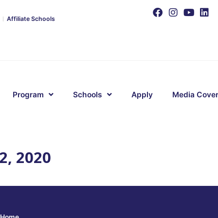
Affiliate Schools
Program
Schools
Apply
Media Cove
2, 2020
Home