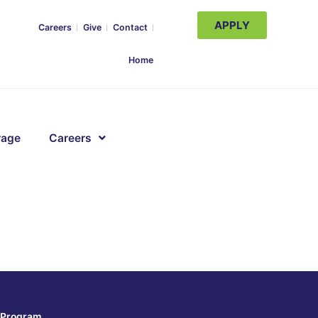
APPLY
Careers
Give
Contact
Home
rage
Careers
Program