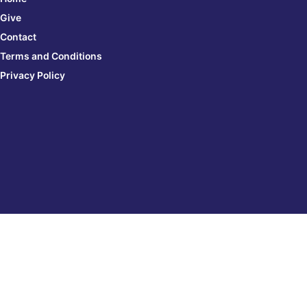
Give
Contact
Terms and Conditions
Privacy Policy