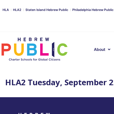
HLA
HLA2
Staten Island Hebrew Public
Philadelphia Hebrew Public
About
HLA2 Tuesday, September 2