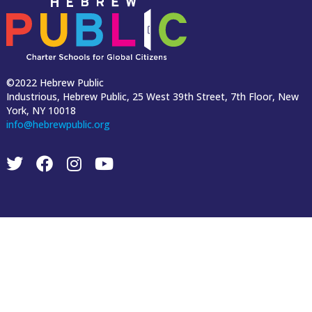
©2022 Hebrew Public
Industrious, Hebrew Public, 25 West 39th Street, 7th Floor, New
York, NY 10018
info@hebrewpublic.org