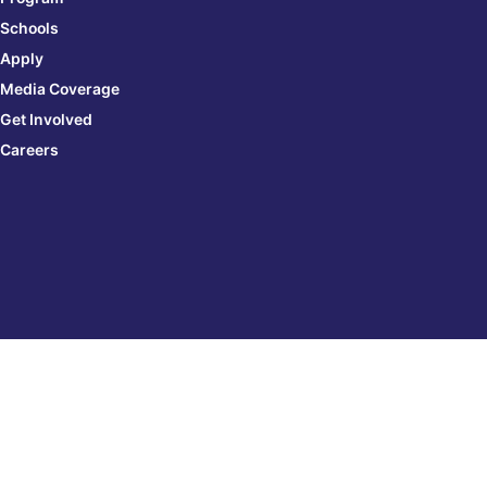
Schools
Apply
Media Coverage
Get Involved
Careers