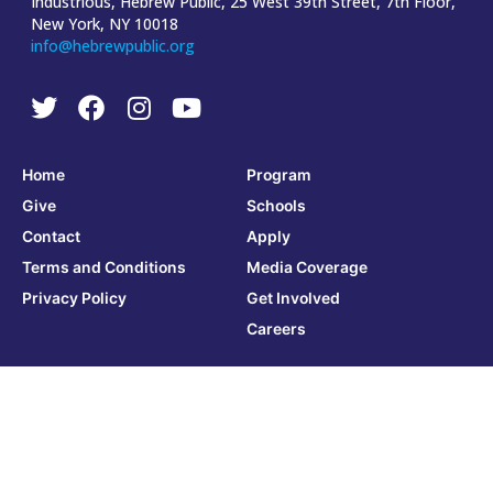
Industrious, Hebrew Public, 25 West 39th Street, 7th Floor,
New York, NY 10018
info@hebrewpublic.org
Home
Program
Give
Schools
Contact
Apply
Terms and Conditions
Media Coverage
Privacy Policy
Get Involved
Careers