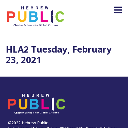
HLA2 Tuesday, February
23, 2021
©2022 Hebrew Public