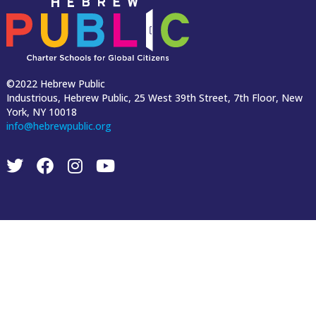
©2022 Hebrew Public
Industrious, Hebrew Public, 25 West 39th Street, 7th Floor, New
York, NY 10018
info@hebrewpublic.org