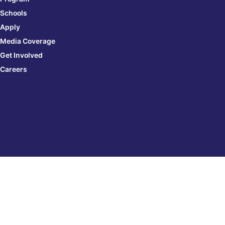
Schools
Apply
Media Coverage
Get Involved
Careers