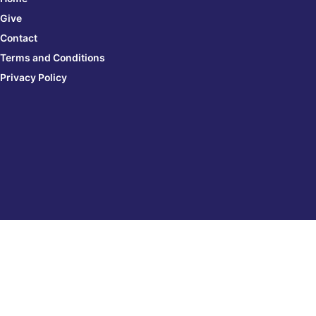
Give
Contact
Terms and Conditions
Privacy Policy