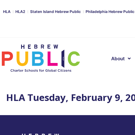
HLA
HLA2
Staten Island Hebrew Public
Philadelphia Hebrew Public
About
HLA Tuesday, February 9, 2