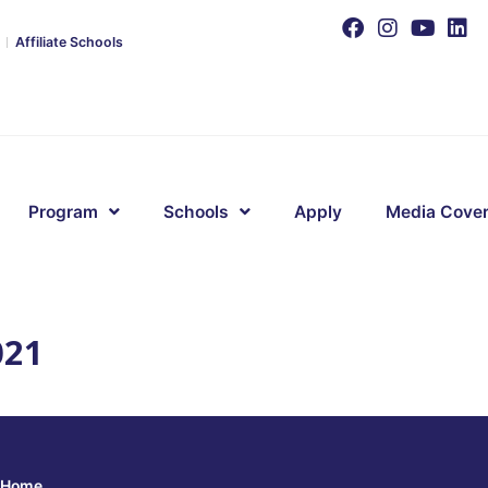
Affiliate Schools
Program
Schools
Apply
Media Cove
021
Home