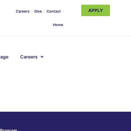
APPLY
Careers
Give
Contact
Home
rage
Careers
Program