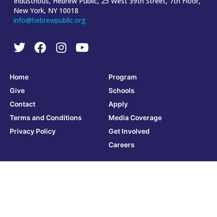
Industrious, Hebrew Public, 25 West 39th Street, 7th Floor,
New York, NY 10018
info@hebrewpublic.org
Home
Program
Give
Schools
Contact
Apply
Terms and Conditions
Media Coverage
Privacy Policy
Get Involved
Careers