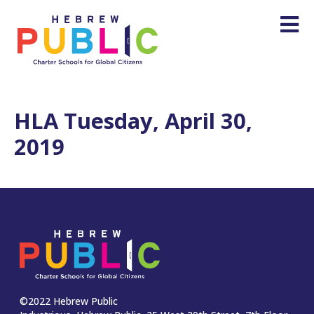
HLA Tuesday, April 30,
2019
©2022 Hebrew Public