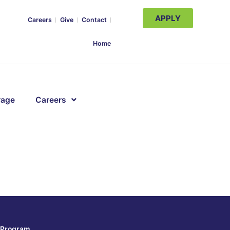
APPLY
Careers
Give
Contact
Home
rage
Careers
Program