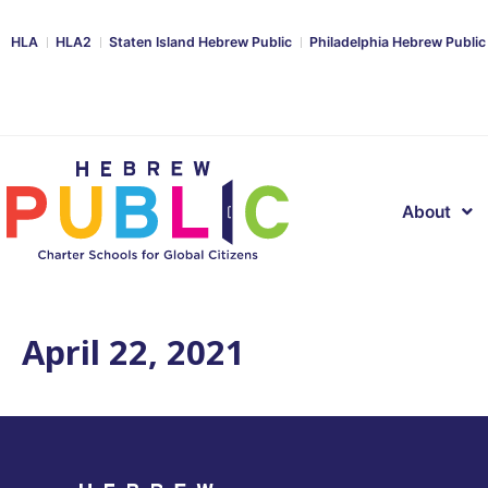
HLA
HLA2
Staten Island Hebrew Public
Philadelphia Hebrew Public
About
April 22, 2021