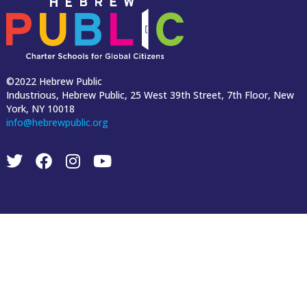
©2022 Hebrew Public
Industrious, Hebrew Public, 25 West 39th Street, 7th Floor, New
York, NY 10018
info@hebrewpublic.org