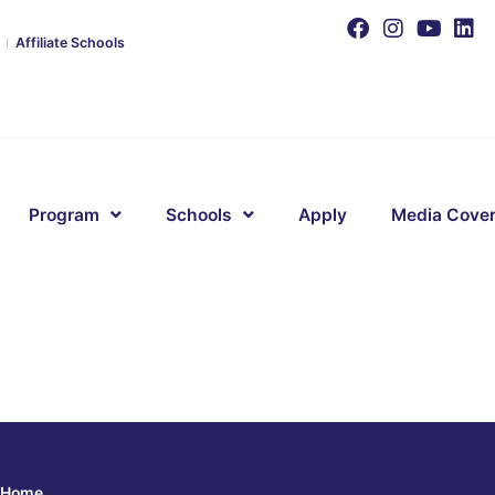
Affiliate Schools
Program
Schools
Apply
Media Cove
Home