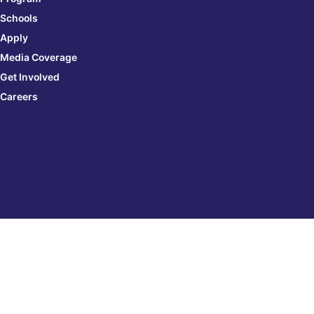
Schools
Apply
Media Coverage
Get Involved
Careers