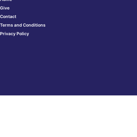
Give
Contact
Terms and Conditions
Privacy Policy