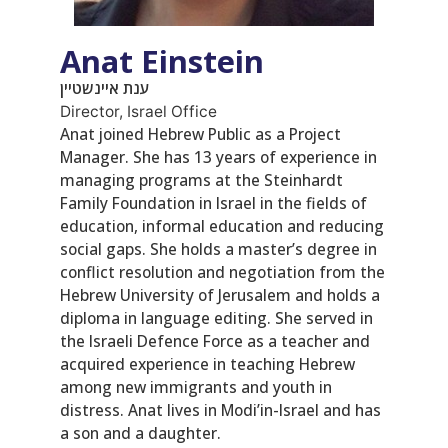
Anat Einstein
ענת איינשטיין
Director, Israel Office
Anat joined Hebrew Public as a Project
Manager. She has 13 years of experience in
managing programs at the Steinhardt
Family Foundation in Israel in the fields of
education, informal education and reducing
social gaps. She holds a master’s degree in
conflict resolution and negotiation from the
Hebrew University of Jerusalem and holds a
diploma in language editing. She served in
the Israeli Defence Force as a teacher and
acquired experience in teaching Hebrew
among new immigrants and youth in
distress. Anat lives in Modi’in-Israel and has
a son and a daughter.