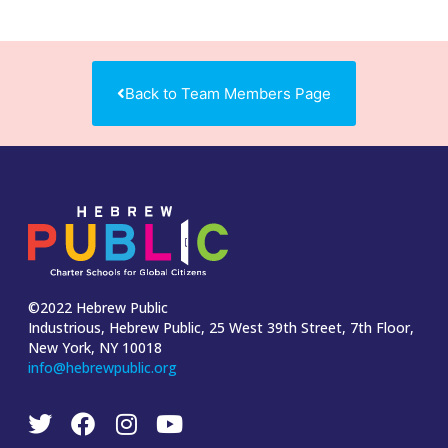
Back to Team Members Page
©2022 Hebrew Public
Industrious, Hebrew Public, 25 West 39th Street, 7th Floor,
New York, NY 10018
info@hebrewpublic.org