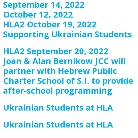
September 14, 2022
October 12, 2022
HLA2 October 19, 2022
Supporting Ukrainian Students
HLA2 September 20, 2022
Joan & Alan Bernikow JCC will
partner with Hebrew Public
Charter School of S.I. to provide
after-school programming
Ukrainian Students at HLA
Ukrainian Students at HLA