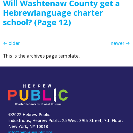
Will Washtenaw County get a
Hebrewlanguage charter
school? (Page 12)
←
older
newer
→
This is the archives page template.
©2022 Hebrew Public
Industrious, Hebrew Public, 25 West 39th Street, 7th Floor,
New York, NY 10018
info@hebrewpublic.org