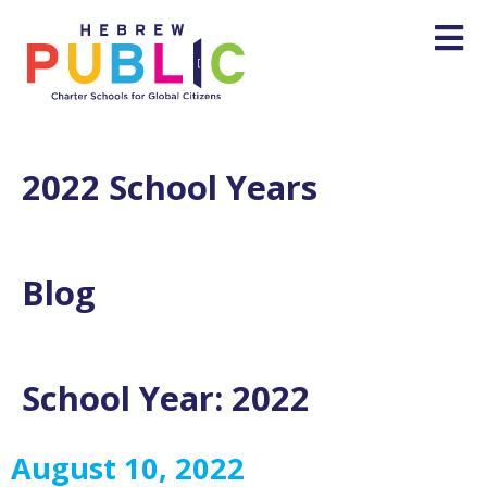
2022 School Years
Blog
School Year:
2022
August 10, 2022