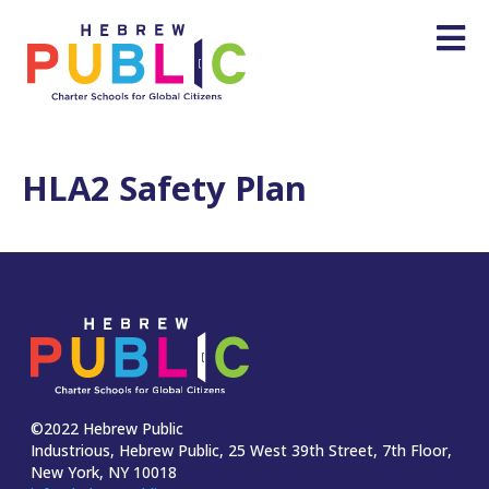
HLA2 Safety Plan
©2022 Hebrew Public
Industrious, Hebrew Public, 25 West 39th Street, 7th Floor,
New York, NY 10018