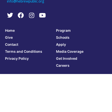
info@hebrewpublic.org
Home
Program
Give
Schools
Contact
Apply
Terms and Conditions
Media Coverage
Privacy Policy
Get Involved
Careers