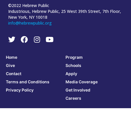
©2022 Hebrew Public
Industrious, Hebrew Public, 25 West 39th Street, 7th Floor,
New York, NY 10018
info@hebrewpublic.org
Home
Program
Give
Schools
Contact
Apply
Terms and Conditions
Media Coverage
Privacy Policy
Get Involved
Careers