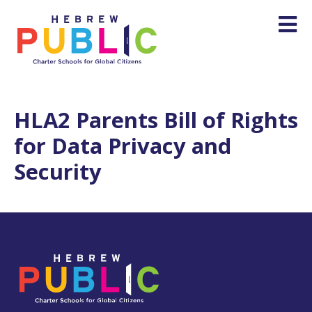
HLA2 Parents Bill of Rights
for Data Privacy and
Security