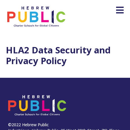
HLA2 Data Security and
Privacy Policy
©2022 Hebrew Public