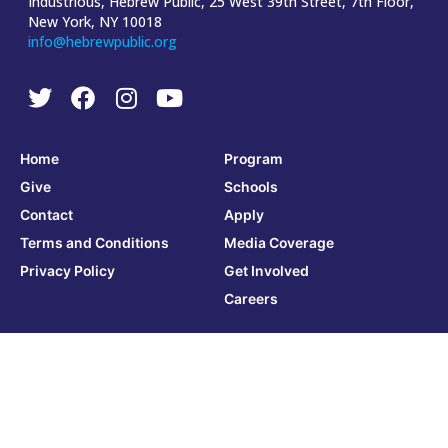
Industrious, Hebrew Public, 25 West 39th Street, 7th Floor,
New York, NY 10018
info@hebrewpublic.org
Home
Program
Give
Schools
Contact
Apply
Terms and Conditions
Media Coverage
Privacy Policy
Get Involved
Careers