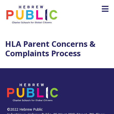
HLA Parent Concerns &
Complaints Process
©2022 Hebrew Public