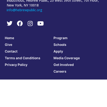
Industrious, Hebrew Public, 25 West 39th Street, 7th Floor,
New York, NY 10018
info@hebrewpublic.org
Home
Program
Give
Schools
Contact
Apply
Terms and Conditions
Media Coverage
Privacy Policy
Get Involved
Careers