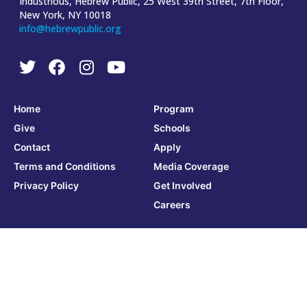
Industrious, Hebrew Public, 25 West 39th Street, 7th Floor,
New York, NY 10018
info@hebrewpublic.org
Home
Program
Give
Schools
Contact
Apply
Terms and Conditions
Media Coverage
Privacy Policy
Get Involved
Careers