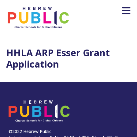
HHLA ARP Esser Grant
Application
©2022 Hebrew Public