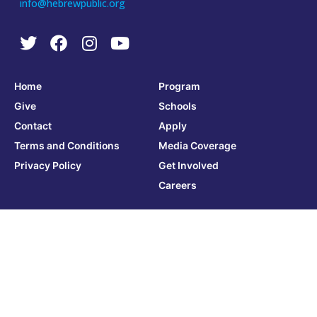
info@hebrewpublic.org
Home
Program
Give
Schools
Contact
Apply
Terms and Conditions
Media Coverage
Privacy Policy
Get Involved
Careers