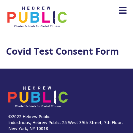
Covid Test Consent Form
©2022 Hebrew Public
Industrious, Hebrew Public, 25 West 39th Street, 7th Floor,
New York, NY 10018