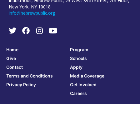
Industrious, Hebrew Public, 25 West 39th Street, 7th Floor,
New York, NY 10018
info@hebrewpublic.org
Home
Program
Give
Schools
Contact
Apply
Terms and Conditions
Media Coverage
Privacy Policy
Get Involved
Careers