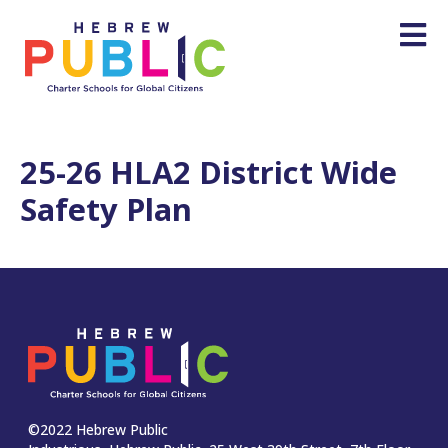
25-26 HLA2 District Wide
Safety Plan
©2022 Hebrew Public