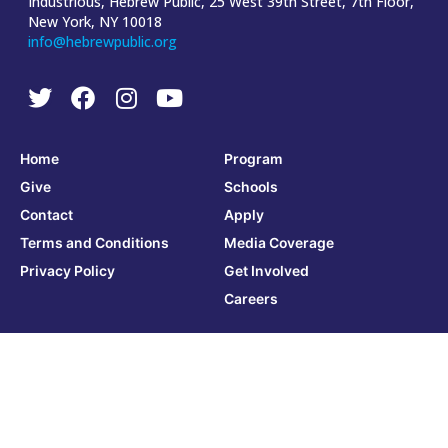
Industrious, Hebrew Public, 25 West 39th Street, 7th Floor,
New York, NY 10018
info@hebrewpublic.org
Home
Program
Give
Schools
Contact
Apply
Terms and Conditions
Media Coverage
Privacy Policy
Get Involved
Careers