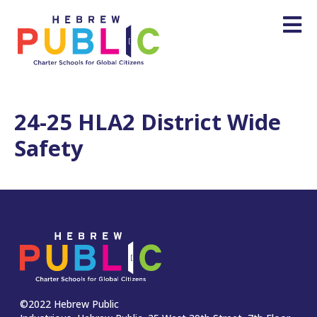
24-25 HLA2 District Wide
Safety
©2022 Hebrew Public