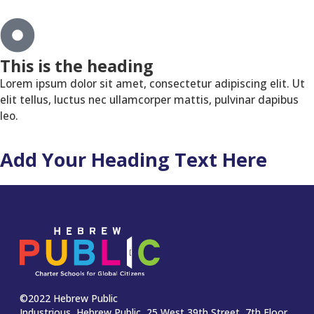
This is the heading
Lorem ipsum dolor sit amet, consectetur adipiscing elit. Ut
elit tellus, luctus nec ullamcorper mattis, pulvinar dapibus
leo.
Add Your Heading Text Here
©2022 Hebrew Public
Industrious, Hebrew Public, 25 West 39th Street, 7th Floor,