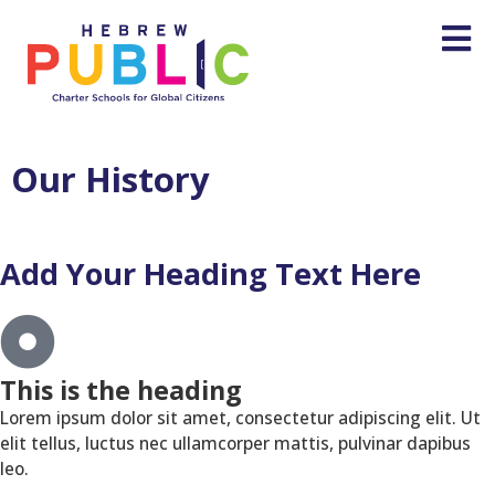
Our History
Add Your Heading Text Here
This is the heading
Lorem ipsum dolor sit amet, consectetur adipiscing elit. Ut
elit tellus, luctus nec ullamcorper mattis, pulvinar dapibus
leo.