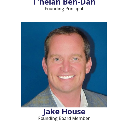
T'helah Ben-Dan
Founding Principal
Jake House
Founding Board Member