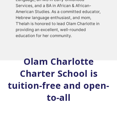
Services, and a BA in African & African-
American Studies. As a committed educator,
Hebrew language enthusiast, and mom,
T’helah is honored to lead Olam Charlotte in
providing an excellent, well-rounded
education for her community.
Olam Charlotte
Charter School is
tuition-free and open-
to-all