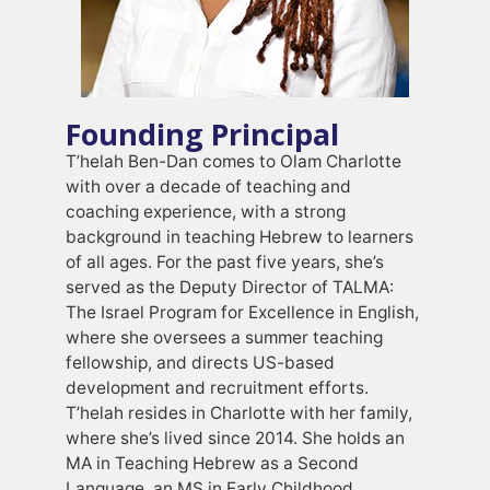
Founding Principal
T’helah Ben-Dan comes to Olam Charlotte
with over a decade of teaching and
coaching experience, with a strong
background in teaching Hebrew to learners
of all ages. For the past five years, she’s
served as the Deputy Director of TALMA:
The Israel Program for Excellence in English,
where she oversees a summer teaching
fellowship, and directs US-based
development and recruitment efforts.
T’helah resides in Charlotte with her family,
where she’s lived since 2014. She holds an
MA in Teaching Hebrew as a Second
Language, an MS in Early Childhood