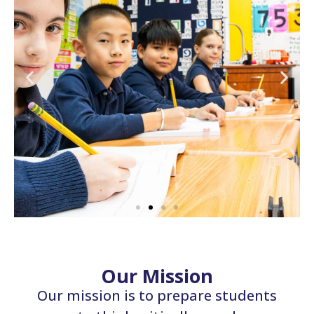
Our Mission
Our mission is to prepare students