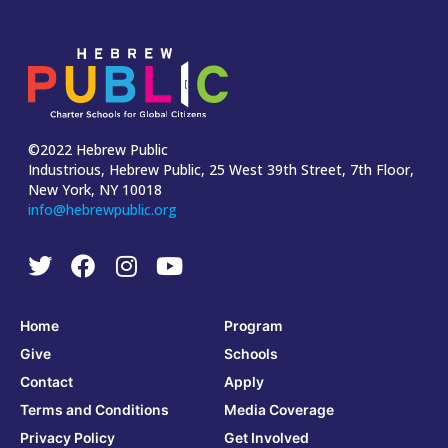
©2022 Hebrew Public
Industrious, Hebrew Public, 25 West 39th Street, 7th Floor,
New York, NY 10018
info@hebrewpublic.org
Home
Program
Give
Schools
Contact
Apply
Terms and Conditions
Media Coverage
Privacy Policy
Get Involved