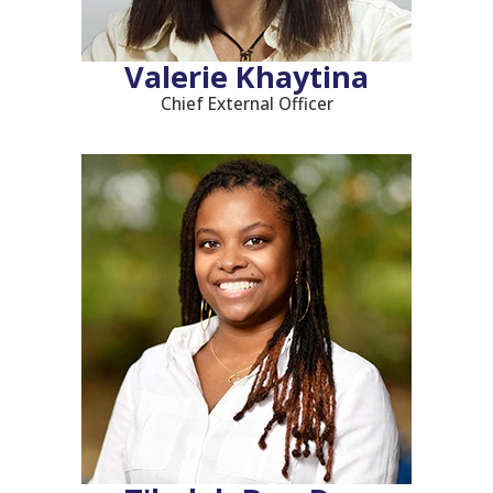
Valerie Khaytina
Chief External Officer