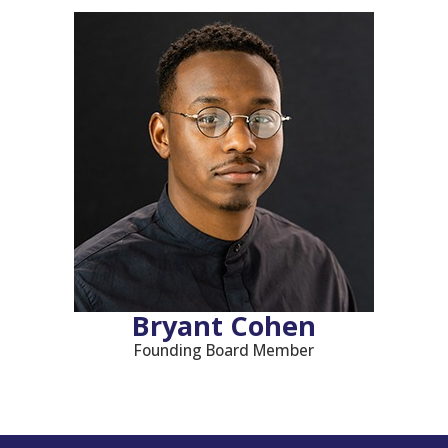
Bryant Cohen
Founding Board Member