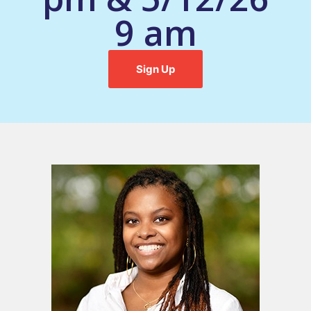
9 am
Sign Up