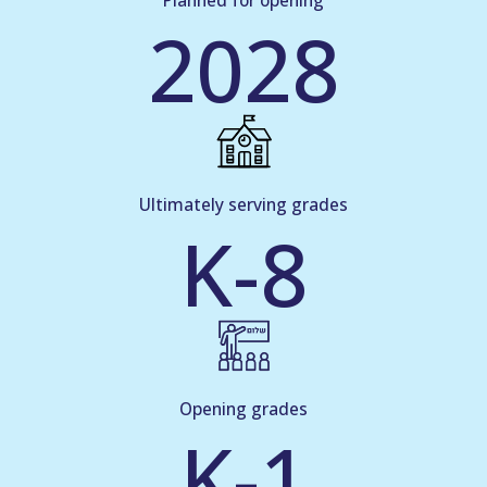
Planned for opening
2028
Ultimately serving grades
K-8
Opening grades
K-1