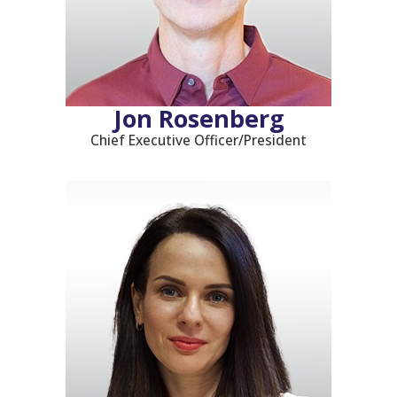
Jon Rosenberg
Chief Executive Officer/President