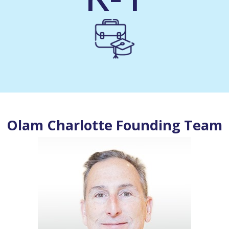
Olam Charlotte Founding Team