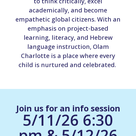
to think critically, excel
academically, and become
empathetic global citizens. With an
emphasis on project-based
learning, literacy, and Hebrew
language instruction, Olam
Charlotte is a place where every
child is nurtured and celebrated.
Join us for an info session
5/11/26 6:30
pm & 5/12/26