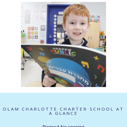
OLAM CHARLOTTE CHARTER SCHOOL AT
A GLANCE