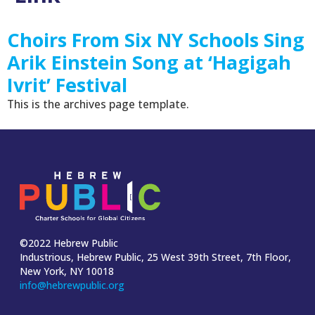
Choirs From Six NY Schools Sing
Arik Einstein Song at ‘Hagigah
Ivrit’ Festival
This is the archives page template.
©2022 Hebrew Public
Industrious, Hebrew Public, 25 West 39th Street, 7th Floor,
New York, NY 10018
info@hebrewpublic.org