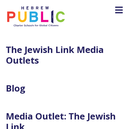
The Jewish Link Media
Outlets
Blog
Media Outlet:
The Jewish
Link