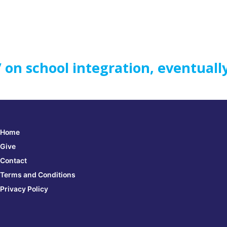
’ on school integration, eventuall
Home
Give
Contact
Terms and Conditions
Privacy Policy