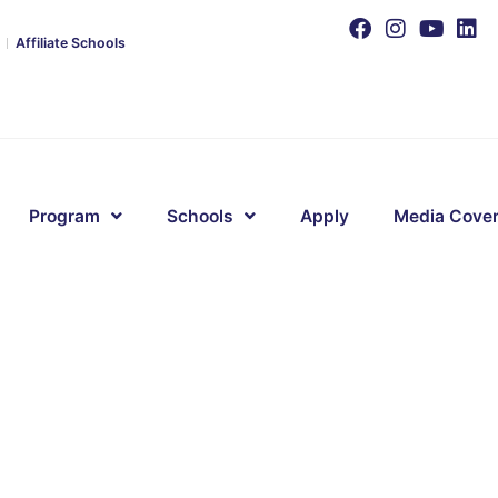
Affiliate Schools
Program
Schools
Apply
Media Cove