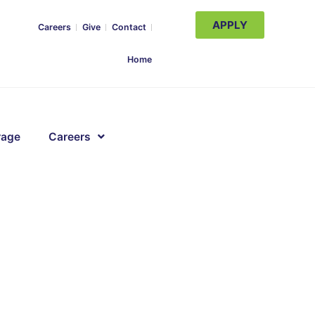
APPLY
Careers
Give
Contact
Home
rage
Careers