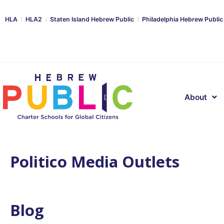
HLA
HLA2
Staten Island Hebrew Public
Philadelphia Hebrew Public
About
Politico Media Outlets
Blog