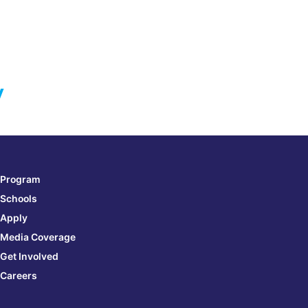
y
Program
Schools
Apply
Media Coverage
Get Involved
Careers