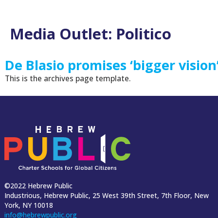
Media Outlet:
Politico
De Blasio promises ‘bigger vision
This is the archives page template.
©2022 Hebrew Public
Industrious, Hebrew Public, 25 West 39th Street, 7th Floor, New
York, NY 10018
info@hebrewpublic.org