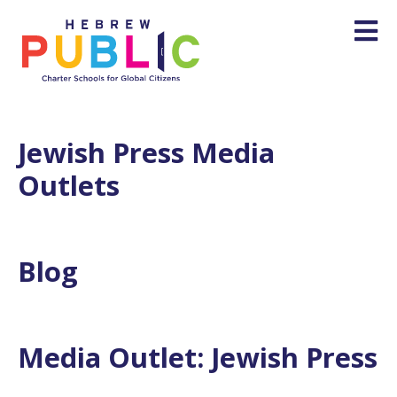
Jewish Press Media
Outlets
Blog
Media Outlet:
Jewish Press