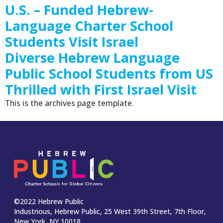
U.S. – Funded Hebrew-
Language Charter School
Students Visit Israel
Diverse Hebrew Language
Public School Students from US
Thrilled with First Israel Visit
This is the archives page template.
©2022 Hebrew Public
Industrious, Hebrew Public, 25 West 39th Street, 7th Floor,
New York, NY 10018