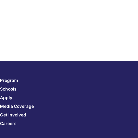
e
Program
Schools
Apply
Media Coverage
Get Involved
Careers