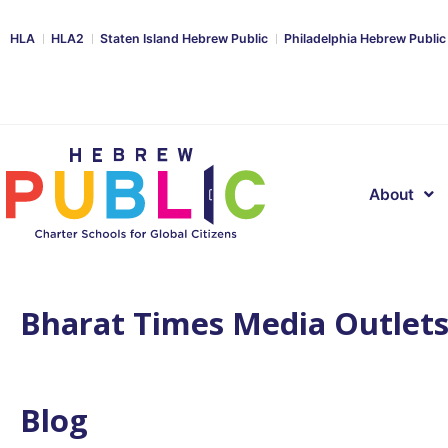
HLA
HLA2
Staten Island Hebrew Public
Philadelphia Hebrew Public
About
Bharat Times Media Outlet
Blog