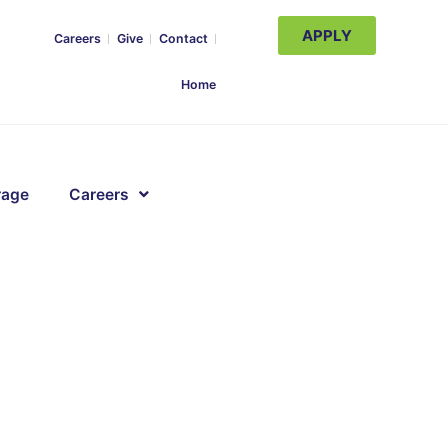
APPLY
Careers
Give
Contact
Home
rage
Careers