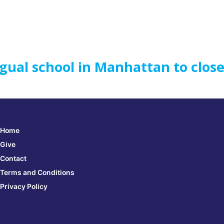
gual school in Manhattan to clos
Home
Give
Contact
Terms and Conditions
Privacy Policy