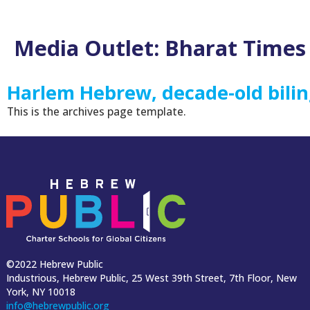
Media Outlet:
Bharat Times
Harlem Hebrew, decade-old bilin
This is the archives page template.
©2022 Hebrew Public
Industrious, Hebrew Public, 25 West 39th Street, 7th Floor, New
York, NY 10018
info@hebrewpublic.org