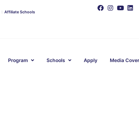
Affiliate Schools
Program
Schools
Apply
Media Cove
s