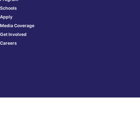
Schools
Apply
Media Coverage
Get Involved
Careers