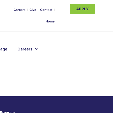
APPLY
Careers
Give
Contact
Home
rage
Careers
Program