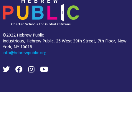
©2022 Hebrew Public
Industrious, Hebrew Public, 25 West 39th Street, 7th Floor, New
York, NY 10018
info@hebrewpublic.org