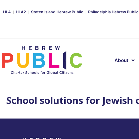
HLA
HLA2
Staten Island Hebrew Public
Philadelphia Hebrew Public
About
School solutions for Jewish c