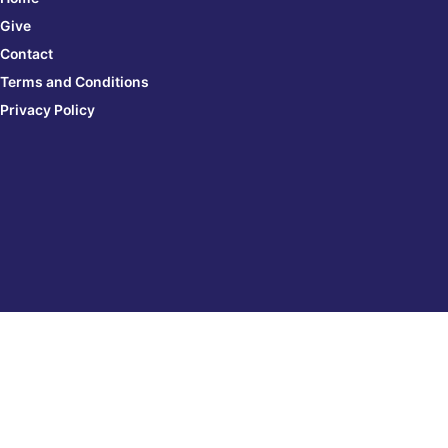
Give
Contact
Terms and Conditions
Privacy Policy