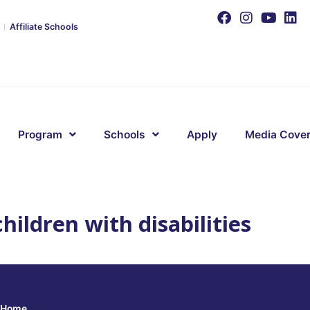
Affiliate Schools
Program
Schools
Apply
Media Cove
hildren with disabilities
Home