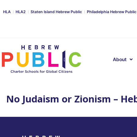
HLA
HLA2
Staten Island Hebrew Public
Philadelphia Hebrew Public
About
No Judaism or Zionism – Heb