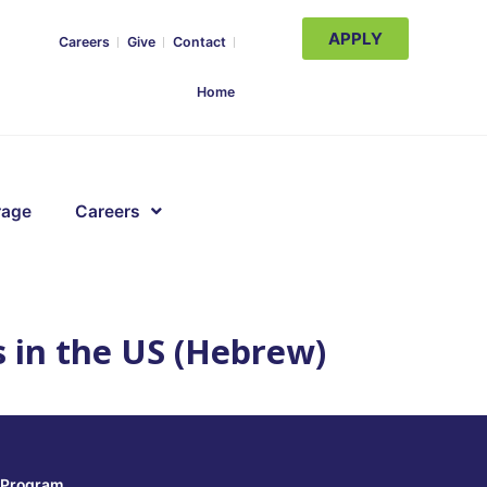
APPLY
Careers
Give
Contact
Home
rage
Careers
s in the US (Hebrew)
Program