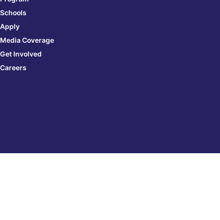
Schools
Apply
Media Coverage
Get Involved
Careers