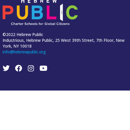
©2022 Hebrew Public
Industrious, Hebrew Public, 25 West 39th Street, 7th Floor, New
York, NY 10018
info@hebrewpublic.org