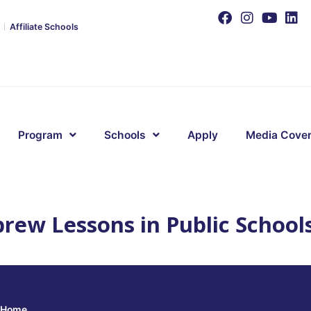
Affiliate Schools
Program
Schools
Apply
Media Cove
rew Lessons in Public School
Home