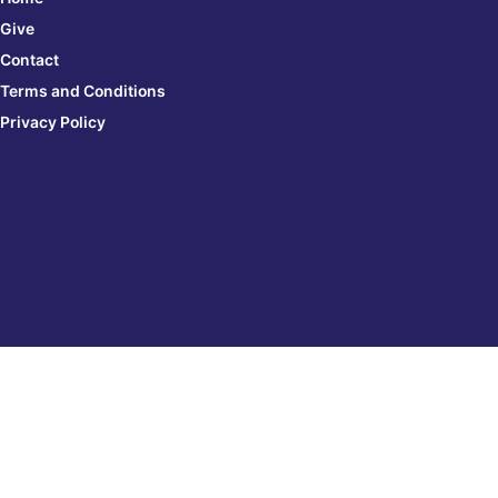
Give
Contact
Terms and Conditions
Privacy Policy