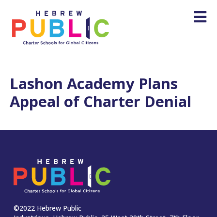
Lashon Academy Plans
Appeal of Charter Denial
©2022 Hebrew Public