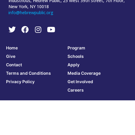
Industrious, Hebrew Public, 25 West 39th Street, 7th Floor,
New York, NY 10018
info@hebrewpublic.org
Home
Program
Give
Schools
Contact
Apply
Terms and Conditions
Media Coverage
Privacy Policy
Get Involved
Careers