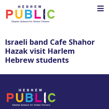
Israeli band Cafe Shahor
Hazak visit Harlem
Hebrew students