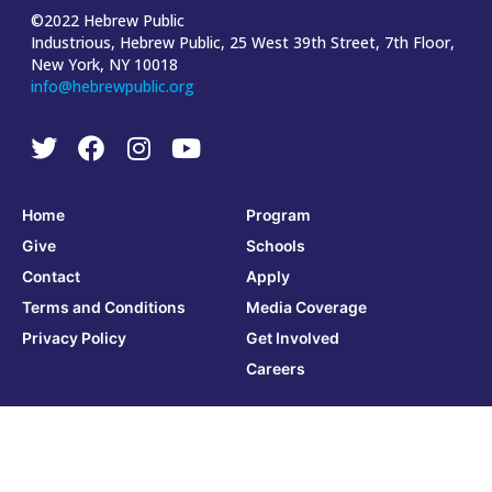
©2022 Hebrew Public
Industrious, Hebrew Public, 25 West 39th Street, 7th Floor,
New York, NY 10018
info@hebrewpublic.org
Home
Program
Give
Schools
Contact
Apply
Terms and Conditions
Media Coverage
Privacy Policy
Get Involved
Careers