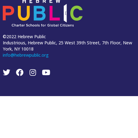
©2022 Hebrew Public
Industrious, Hebrew Public, 25 West 39th Street, 7th Floor, New
York, NY 10018
info@hebrewpublic.org