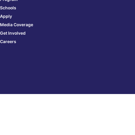
Schools
Apply
Media Coverage
Get Involved
Careers