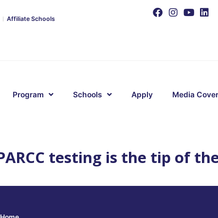
Affiliate Schools
Program
Schools
Apply
Media Cove
ARCC testing is the tip of th
Home