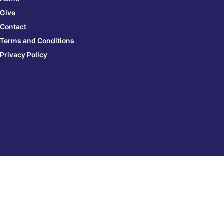
Give
Contact
Terms and Conditions
Privacy Policy