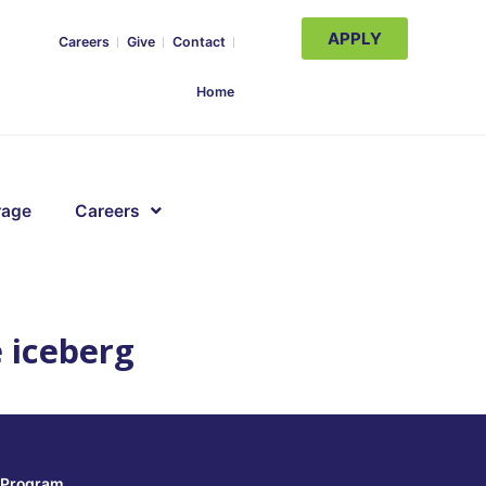
APPLY
Careers
Give
Contact
Home
rage
Careers
e iceberg
Program