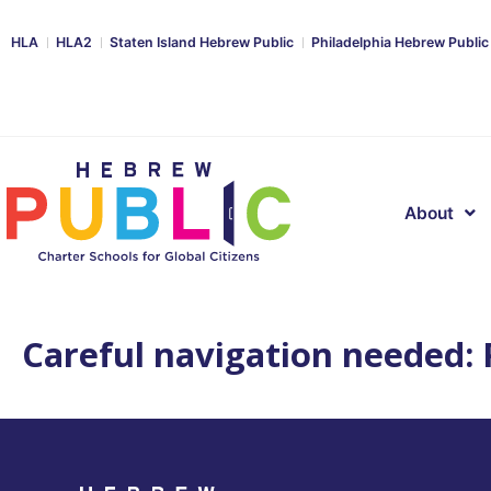
HLA
HLA2
Staten Island Hebrew Public
Philadelphia Hebrew Public
About
Careful navigation needed: P