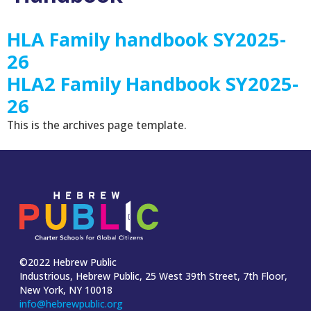
HLA Family handbook SY2025-
26
HLA2 Family Handbook SY2025-
26
This is the archives page template.
©2022 Hebrew Public
Industrious, Hebrew Public, 25 West 39th Street, 7th Floor,
New York, NY 10018
info@hebrewpublic.org