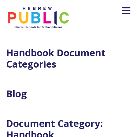
Handbook Document
Categories
Blog
Document Category:
Handbook