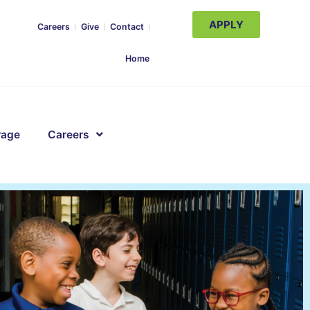
APPLY
Careers
Give
Contact
Home
rage
Careers