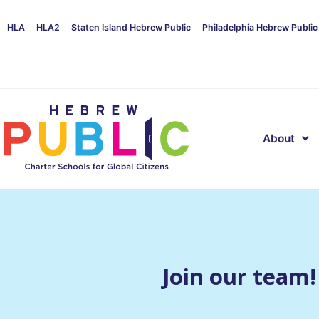
HLA
HLA2
Staten Island Hebrew Public
Philadelphia Hebrew Public
About
Join our team!