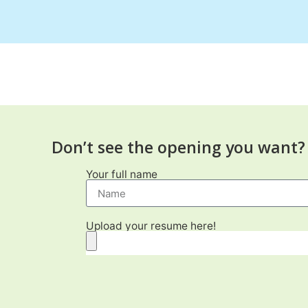
Don’t see the opening you want? 
Your full name
Upload your resume here!