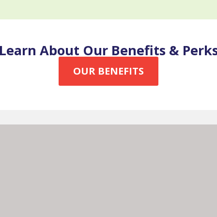
Learn About Our Benefits & Perk
OUR BENEFITS