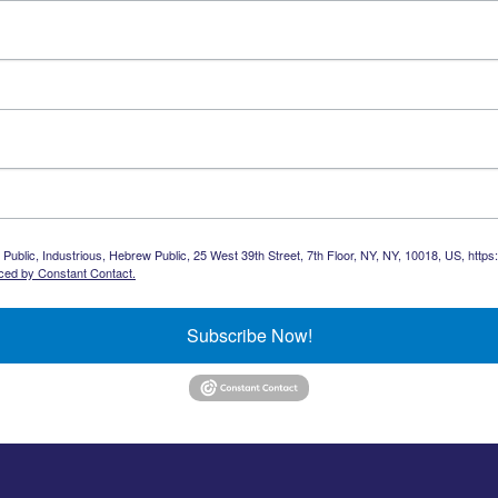
Public, Industrious, Hebrew Public, 25 West 39th Street, 7th Floor, NY, NY, 10018, US, https
iced by Constant Contact.
Subscribe Now!