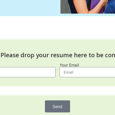
Please drop your resume here to be con
Your Email
Send