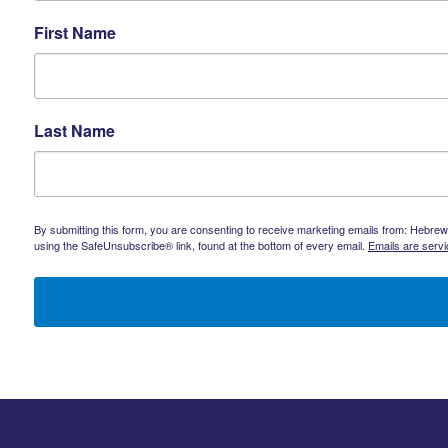
First Name
Last Name
By submitting this form, you are consenting to receive marketing emails from: Hebrew 
using the SafeUnsubscribe® link, found at the bottom of every email.
Emails are serv