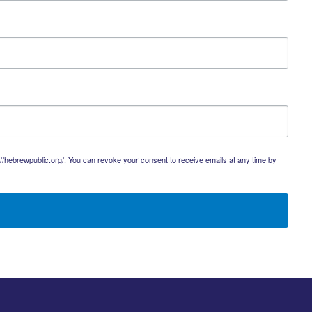
://hebrewpublic.org/. You can revoke your consent to receive emails at any time by