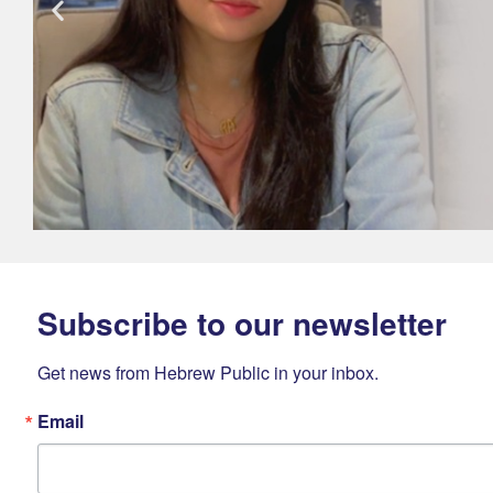
Subscribe to our newsletter
Get news from Hebrew Public in your inbox.
Email