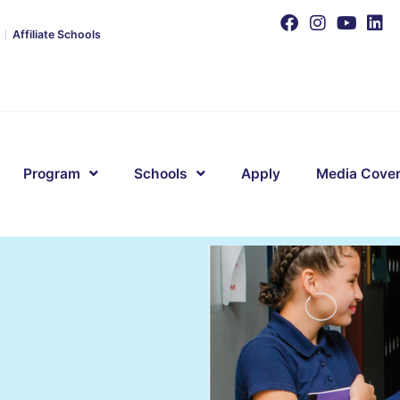
Affiliate Schools
Program
Schools
Apply
Media Cove