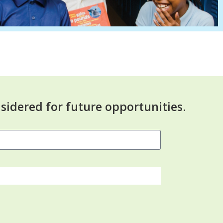
sidered for future opportunities.