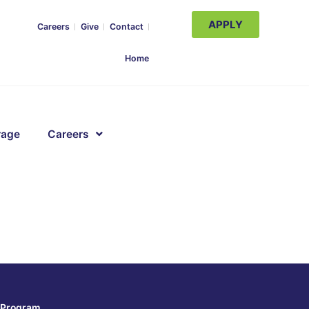
APPLY
Careers
Give
Contact
Home
rage
Careers
Program