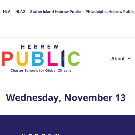
HLA
HLA2
Staten Island Hebrew Public
Philadelphia Hebrew Public
About
Wednesday, November 13