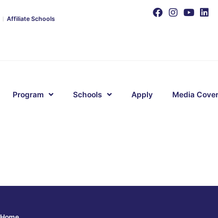
Affiliate Schools
Program
Schools
Apply
Media Cove
Home