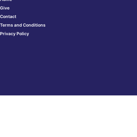
Give
Contact
Terms and Conditions
Privacy Policy