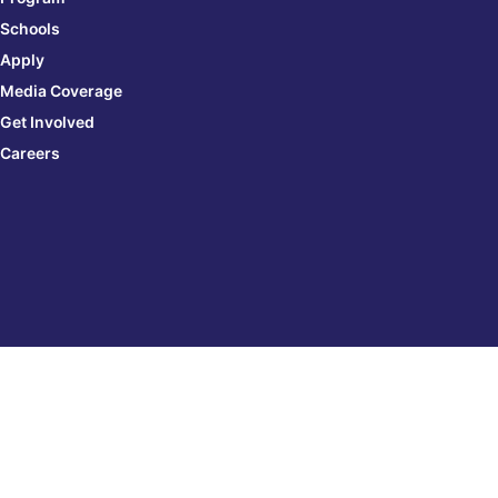
Schools
Apply
Media Coverage
Get Involved
Careers