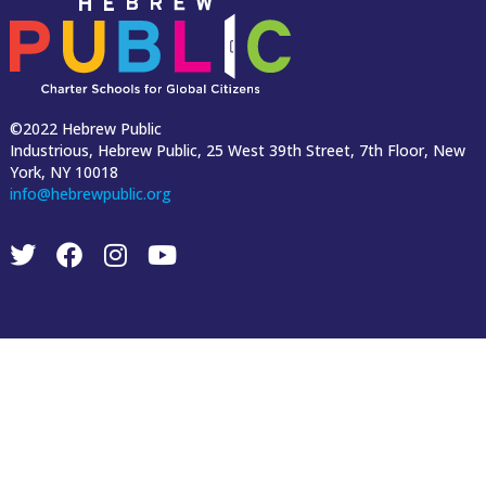
©2022 Hebrew Public
Industrious, Hebrew Public, 25 West 39th Street, 7th Floor, New
York, NY 10018
info@hebrewpublic.org