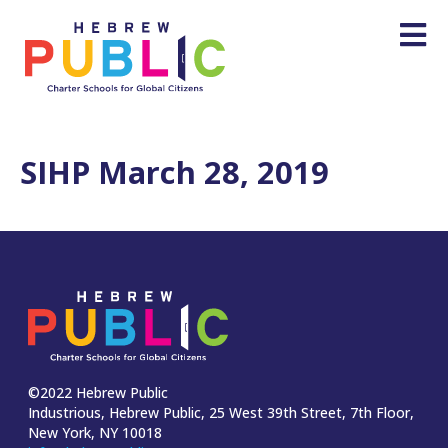
SIHP March 28, 2019
©2022 Hebrew Public
Industrious, Hebrew Public, 25 West 39th Street, 7th Floor,
New York, NY 10018