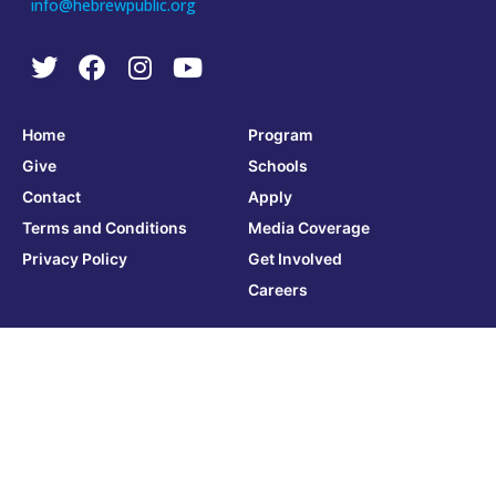
info@hebrewpublic.org
Home
Program
Give
Schools
Contact
Apply
Terms and Conditions
Media Coverage
Privacy Policy
Get Involved
Careers