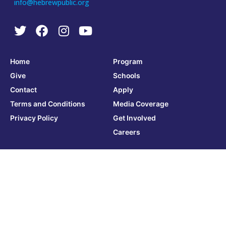
info@hebrewpublic.org
Home
Program
Give
Schools
Contact
Apply
Terms and Conditions
Media Coverage
Privacy Policy
Get Involved
Careers