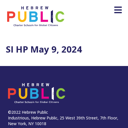
SI HP May 9, 2024
©2022 Hebrew Public
Industrious, Hebrew Public, 25 West 39th Street, 7th Floor,
New York, NY 10018