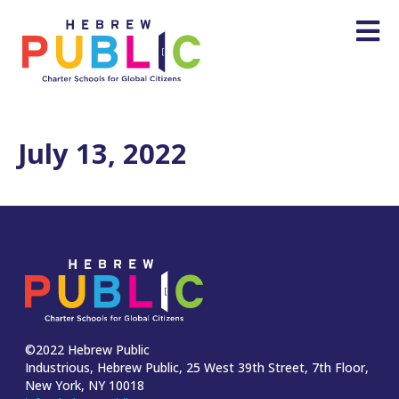
July 13, 2022
©2022 Hebrew Public
Industrious, Hebrew Public, 25 West 39th Street, 7th Floor,
New York, NY 10018