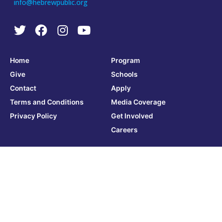
info@hebrewpublic.org
Home
Program
Give
Schools
Contact
Apply
Terms and Conditions
Media Coverage
Privacy Policy
Get Involved
Careers