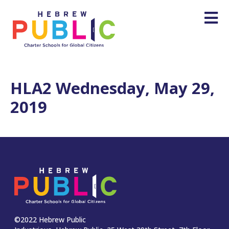
HLA2 Wednesday, May 29,
2019
©2022 Hebrew Public