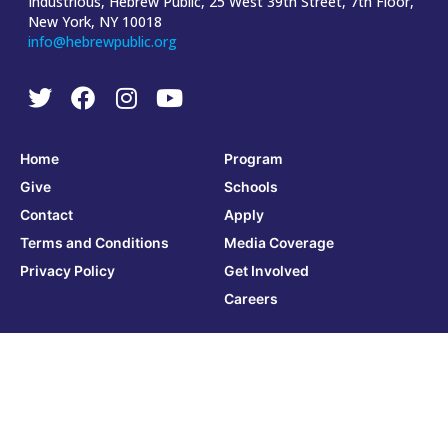
Industrious, Hebrew Public, 25 West 39th Street, 7th Floor,
New York, NY 10018
info@hebrewpublic.org
Home
Program
Give
Schools
Contact
Apply
Terms and Conditions
Media Coverage
Privacy Policy
Get Involved
Careers