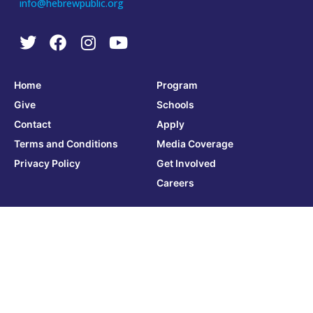
info@hebrewpublic.org
Home
Program
Give
Schools
Contact
Apply
Terms and Conditions
Media Coverage
Privacy Policy
Get Involved
Careers