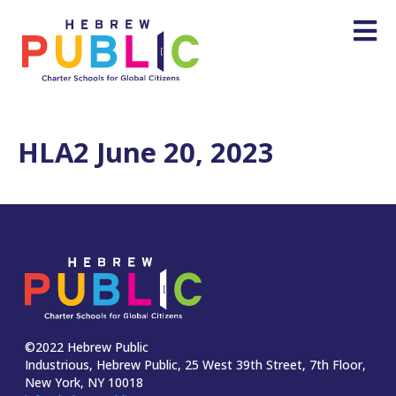
HLA2 June 20, 2023
©2022 Hebrew Public
Industrious, Hebrew Public, 25 West 39th Street, 7th Floor,
New York, NY 10018