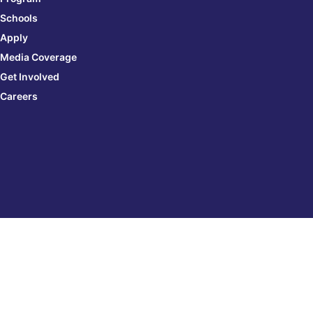
Schools
Apply
Media Coverage
Get Involved
Careers