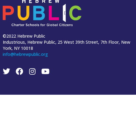
©2022 Hebrew Public
Industrious, Hebrew Public, 25 West 39th Street, 7th Floor, New
York, NY 10018
info@hebrewpublic.org