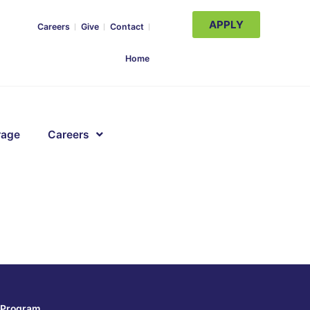
APPLY
Careers
Give
Contact
Home
rage
Careers
Program