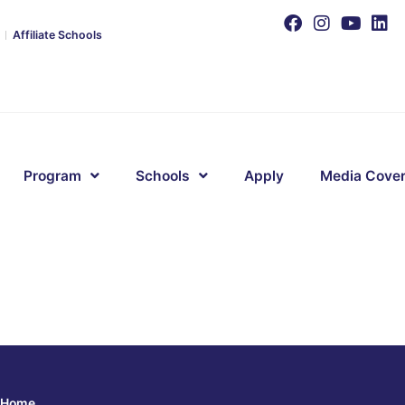
Affiliate Schools
Program
Schools
Apply
Media Cove
Home