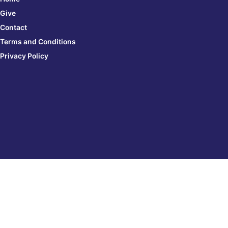
Give
Contact
Terms and Conditions
Privacy Policy