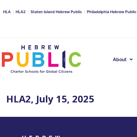
HLA
HLA2
Staten Island Hebrew Public
Philadelphia Hebrew Public
About
HLA2, July 15, 2025