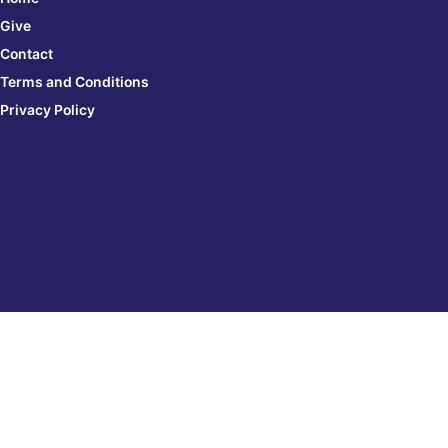
Give
Contact
Terms and Conditions
Privacy Policy