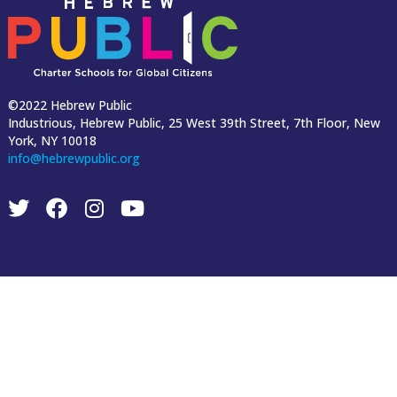
©2022 Hebrew Public
Industrious, Hebrew Public, 25 West 39th Street, 7th Floor, New
York, NY 10018
info@hebrewpublic.org