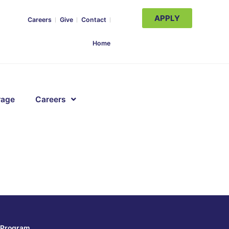
APPLY
Careers
Give
Contact
Home
rage
Careers
Program