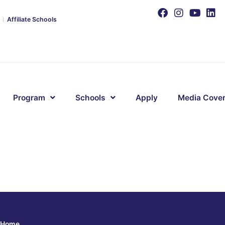
Affiliate Schools
Program
Schools
Apply
Media Cove
Home