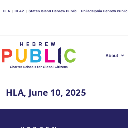
HLA
HLA2
Staten Island Hebrew Public
Philadelphia Hebrew Public
About
HLA, June 10, 2025