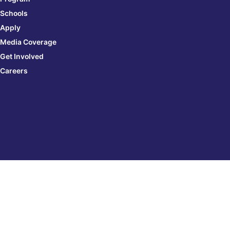
Schools
Apply
Media Coverage
Get Involved
Careers