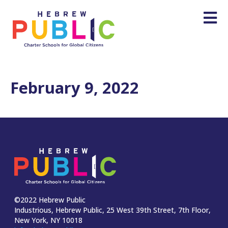
February 9, 2022
©2022 Hebrew Public
Industrious, Hebrew Public, 25 West 39th Street, 7th Floor,
New York, NY 10018