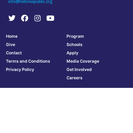
info@hebrewpublic.org
Home
Program
Give
Schools
Contact
Apply
Terms and Conditions
Media Coverage
Privacy Policy
Get Involved
Careers