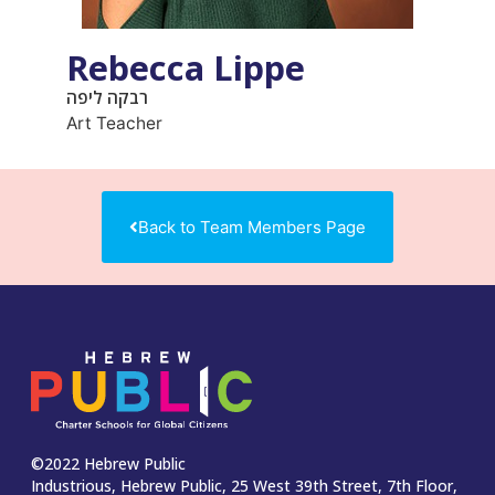
Rebecca Lippe
רבקה ליפה
Art Teacher
Back to Team Members Page
©2022 Hebrew Public
Industrious, Hebrew Public, 25 West 39th Street, 7th Floor,