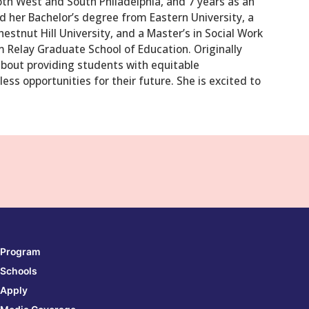
th West and South Philadelphia, and 7 years as an
ed her Bachelor’s degree from Eastern University, a
estnut Hill University, and a Master’s in Social Work
om Relay Graduate School of Education. Originally
about providing students with equitable
ess opportunities for their future. She is excited to
Program
Schools
Apply