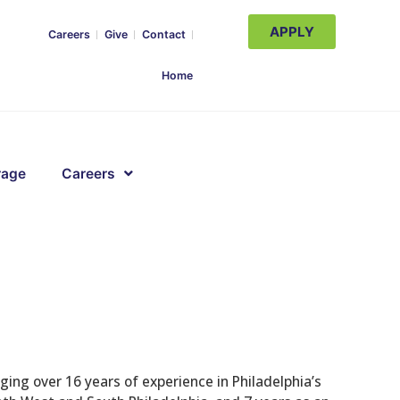
APPLY
Careers
Give
Contact
Home
rage
Careers
ging over 16 years of experience in Philadelphia’s