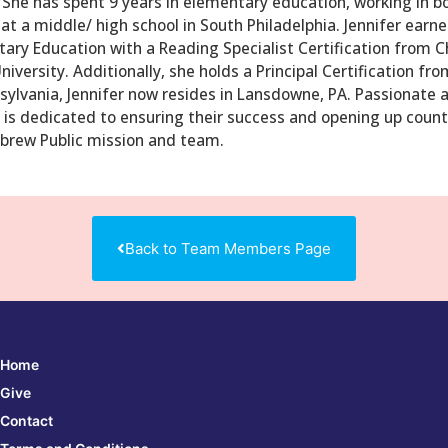
She has spent 9 years in elementary education, working in bo
 at a middle/ high school in South Philadelphia. Jennifer earn
ary Education with a Reading Specialist Certification from Ch
versity. Additionally, she holds a Principal Certification fr
ylvania, Jennifer now resides in Lansdowne, PA. Passionate 
 is dedicated to ensuring their success and opening up countl
ebrew Public mission and team.
Back to Team Members Page
Home
Give
Contact