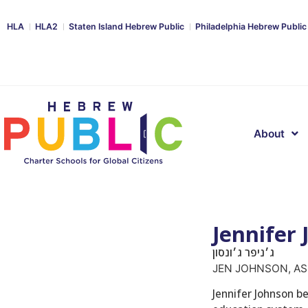
HLA
HLA2
Staten Island Hebrew Public
Philadelphia Hebrew Public
About
Jennifer
ג׳ניפר ג׳ונסון
JEN JOHNSON, AS
Jennifer Johnson be