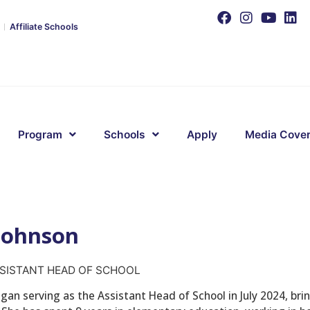
Affiliate Schools
Program
Schools
Apply
Media Cove
 Johnson
SISTANT HEAD OF SCHOOL
gan serving as the Assistant Head of School in July 2024, brin