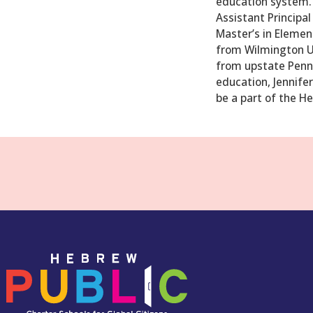
education system. 
Assistant Principal
Master’s in Element
from Wilmington Uni
from upstate Penns
education, Jennifer
be a part of the H