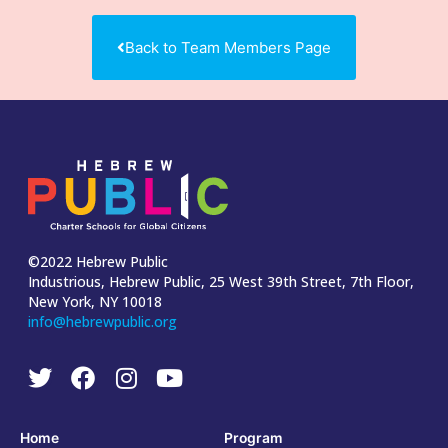
Back to Team Members Page
©2022 Hebrew Public
Industrious, Hebrew Public, 25 West 39th Street, 7th Floor,
New York, NY 10018
info@hebrewpublic.org
Home
Program