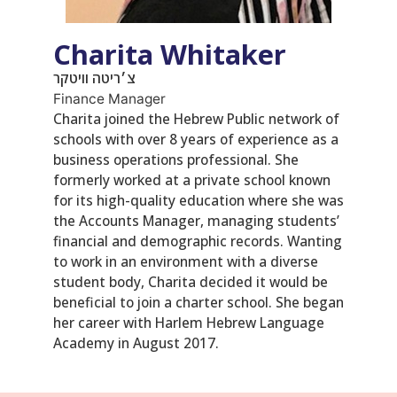
Charita Whitaker
צ׳ריטה וויטקר
Finance Manager
Charita joined the Hebrew Public network of
schools with over 8 years of experience as a
business operations professional. She
formerly worked at a private school known
for its high-quality education where she was
the Accounts Manager, managing students’
financial and demographic records. Wanting
to work in an environment with a diverse
student body, Charita decided it would be
beneficial to join a charter school. She began
her career with Harlem Hebrew Language
Academy in August 2017.