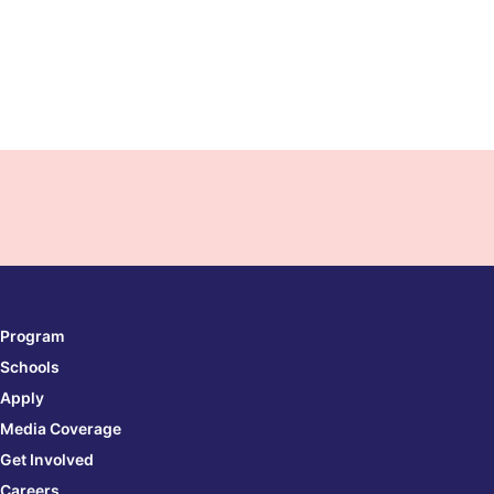
Program
Schools
Apply
Media Coverage
Get Involved
Careers