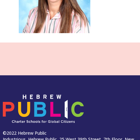
©2022 Hebrew Public
Industrious, Hebrew Public, 25 West 39th Street, 7th Floor, New