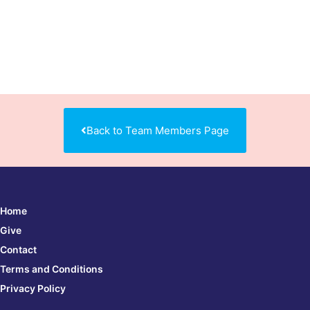
Back to Team Members Page
Home
Give
Contact
Terms and Conditions
Privacy Policy