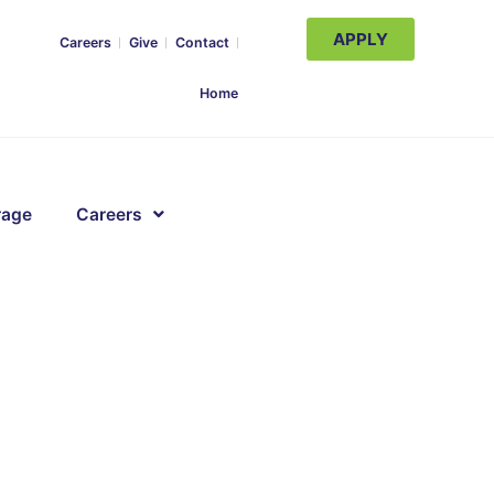
APPLY
Careers
Give
Contact
Home
rage
Careers