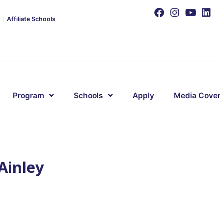
Affiliate Schools
Program
Schools
Apply
Media Cove
Ainley