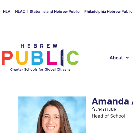
HLA
HLA2
Staten Island Hebrew Public
Philadelphia Hebrew Public
About
Amanda 
אמנדה אינלי
Head of School